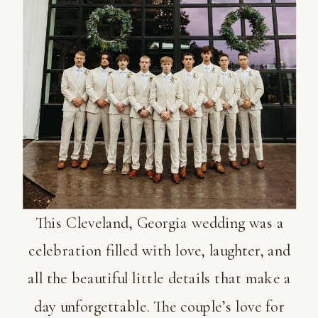
This Cleveland, Georgia wedding was a
celebration filled with love, laughter, and
all the beautiful little details that make a
day unforgettable. The couple’s love for