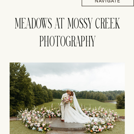
NAVIGATE
MEADOWS AT MOSSY CREEK
PHOTOGRAPHY