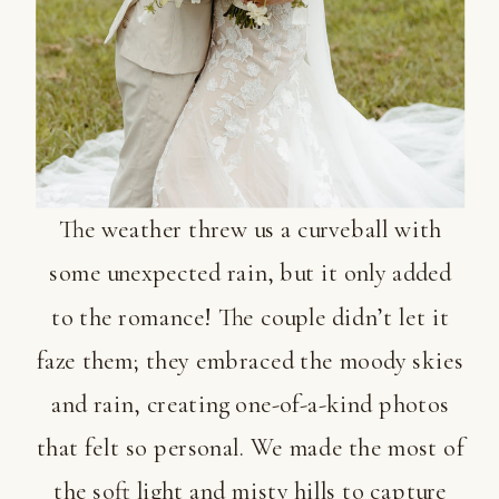
The weather threw us a curveball with
some unexpected rain, but it only added
to the romance! The couple didn’t let it
faze them; they embraced the moody skies
and rain, creating one-of-a-kind photos
that felt so personal. We made the most of
the soft light and misty hills to capture