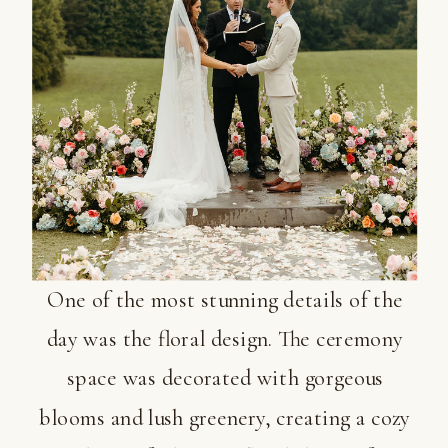
One of the most stunning details of the
day was the floral design. The ceremony
space was decorated with gorgeous
blooms and lush greenery, creating a cozy