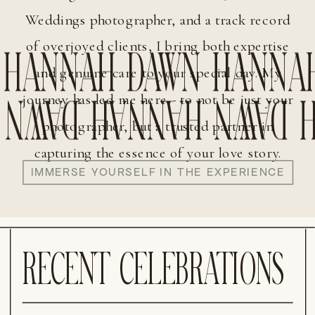
HANNAH DAWN HANNA
Weddings photographer, and a track record
 DAWN HANNAH DAWN 
of overjoyed clients, I bring both expertise
DAWN HANNAH DAWN
and genuine care to your special day. My
journey has led me here - to not be just your
photographer, but a trusted partner in
HANNAH DAWN HANNA
capturing the essence of your love story.
IMMERSE YOURSELF IN THE EXPERIENCE
DAWN HANNAH DAWN
RECENT CELEBRATIONS
HANNAH DAWN HANNA