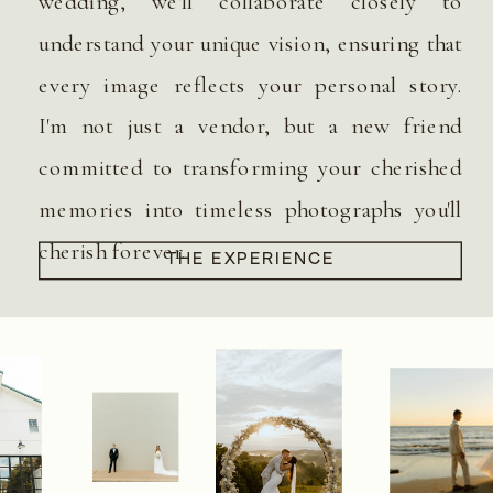
wedding, we'll collaborate closely to
understand your unique vision, ensuring that
every image reflects your personal story.
I'm not just a vendor, but a new friend
committed to transforming your cherished
memories into timeless photographs you'll
cherish forever.
THE EXPERIENCE