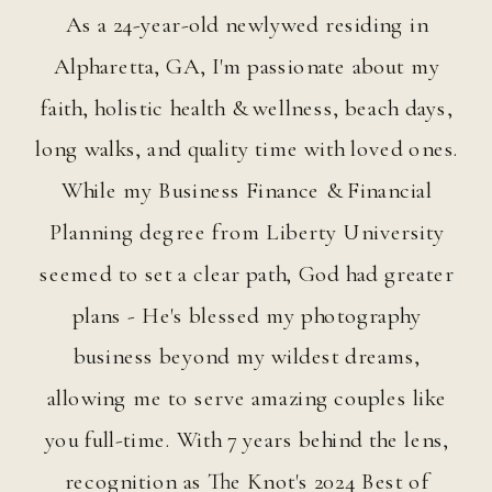
As a 24-year-old newlywed residing in
HANNAH DAWN HANNAH
Alpharetta, GA, I'm passionate about my
faith, holistic health & wellness, beach days,
 DAWN HANNAH DAWN 
long walks, and quality time with loved ones.
While my Business Finance & Financial
Planning degree from Liberty University
HANNAH DAWN HANNAH
seemed to set a clear path, God had greater
plans - He's blessed my photography
 DAWN HANNAH DAWN 
business beyond my wildest dreams,
allowing me to serve amazing couples like
you full-time. With 7 years behind the lens,
HANNAH DAWN HANNAH
recognition as The Knot's 2024 Best of