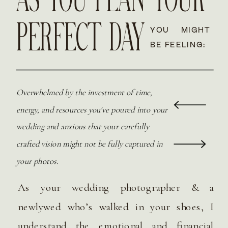
AS YOU PLAN YOUR
PERFECT DAY
YOU MIGHT
BE FEELING:
Overwhelmed by the investment of time,
energy, and resources you've poured into your
wedding and anxious that your carefully
crafted vision might not be fully captured in
your photos.
As your wedding photographer & a
newlywed who’s walked in your shoes, I
understand the emotional and financial