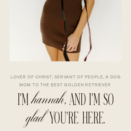
LOVER OF CHRIST, SERVANT OF PEOPLE, & DOG
MOM TO THE BEST GOLDEN RETRIEVER
I'M
hannah,
AND I'M SO
glad
YOU'RE HERE.
 DAWN HANNAH DAWN 