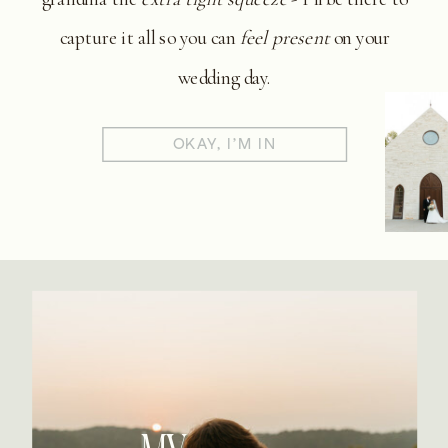
capture it all so you can
feel present
on your
wedding day.
OKAY, I'M IN