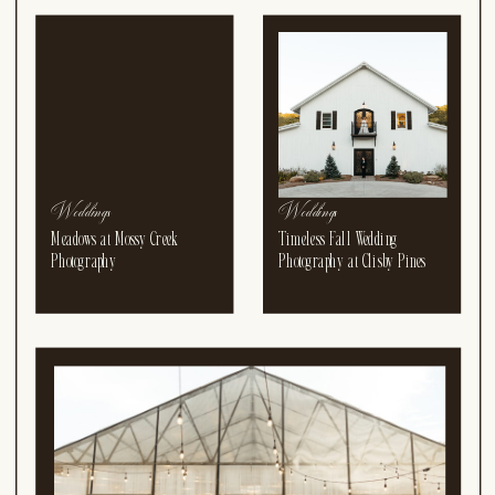
DAWN HANNAH DAWN
HANNAH DAWN HANNA
Weddings
Weddings
Meadows at Mossy Creek
Timeless Fall Wedding
Photography
Photography at Clisby Pines