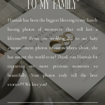
TO MY FAMILY"
Hannah has been the biggest blessing to my family
having photos of memories that will last a
lifetime!!!! From our wedding day to our baby
announcement photos to our newborn shoot, she
has meant the world to us! Thank you Hannah for
capturing our most precious moments so
beautifully. Your photos truly tell the best
stories!!! We love you!