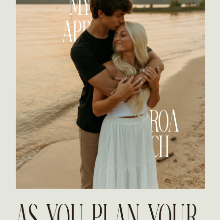
MY
APP
ROA
CH