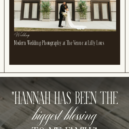
Weddings
Modern Wedding Photography at The Venue at Lilly Lous
"HANNAH HAS BEEN THE
biggest blessing