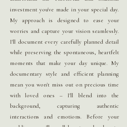
investment you've made in your special day.
My approach is designed to ease your
worries and capture your vision seamlessly.
I'll document every carefully planned detail
while preserving the spontaneous, heartfelt
moments that make your day unique. My
documentary style and efficient planning
mean you won't miss out on precious time
with loved ones – I'll blend into the
background, capturing authentic
interactions and emotions. Before your