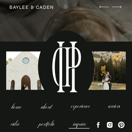
BAYLEE & CADEN
experience
seniors
home
about
video
portfolio
inquire