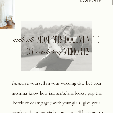
NAVIGATE
authentic
MOMENTS DOCUMENTED
FOR
everlasting
MEMORIES
Immerse
yourself in your wedding day. Let your
momma know how
beautiful
she looks, pop the
bottle of
champagne
with your girls, give your
grandma the
extra tight squeeze
- I’ll be there to