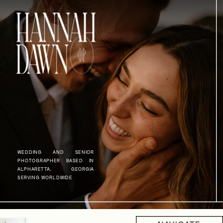
WEDDING AND SENIOR
PHOTOGRAPHER BASED IN
ALPHARETTA, GEORGIA
SERVING WORLDWIDE